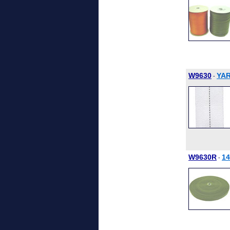
W9630
YAR
-
W9630R
1
-