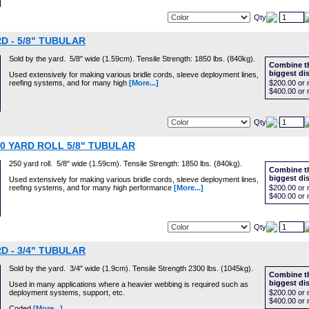
Qty
D - 5/8" TUBULAR
Sold by the yard. 5/8" wide (1.59cm). Tensile Strength: 1850 lbs. (840kg).
Combine th
biggest di
Used extensively for making various bridle cords, sleeve deployment lines,
reefing systems, and for many high
[More...]
$200.00
or 
$400.00
or 
Qty
50 YARD ROLL 5/8" TUBULAR
250 yard roll. 5/8" wide (1.59cm). Tensile Strength: 1850 lbs. (840kg).
Combine th
biggest di
Used extensively for making various bridle cords, sleeve deployment lines,
reefing systems, and for many high performance
[More...]
$200.00
or 
$400.00
or 
Qty
D - 3/4" TUBULAR
Sold by the yard. 3/4" wide (1.9cm). Tensile Strength 2300 lbs. (1045kg).
Combine th
biggest di
Used in many applications where a heavier webbing is required such as
deployment systems, support, etc.
$200.00
or 
$400.00
or 
Coded
[More...]