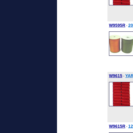
W9595R
2
-
W9615
YAR
-
W9615R
1
-