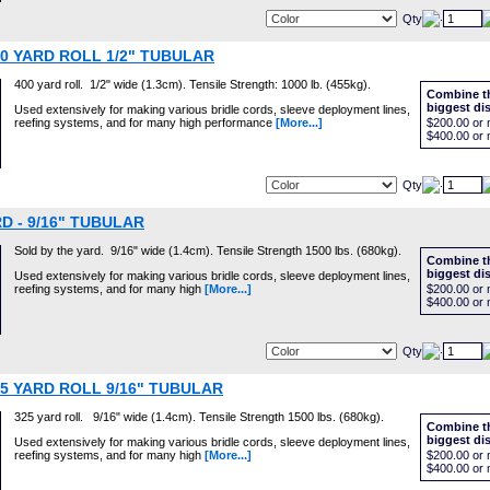
Qty
00 YARD ROLL 1/2" TUBULAR
400 yard roll. 1/2" wide (1.3cm). Tensile Strength: 1000 lb. (455kg).
Combine th
biggest di
Used extensively for making various bridle cords, sleeve deployment lines,
reefing systems, and for many high performance
[More...]
$200.00
or 
$400.00
or 
Qty
D - 9/16" TUBULAR
Sold by the yard. 9/16" wide (1.4cm). Tensile Strength 1500 lbs. (680kg).
Combine th
biggest di
Used extensively for making various bridle cords, sleeve deployment lines,
reefing systems, and for many high
[More...]
$200.00
or 
$400.00
or 
Qty
25 YARD ROLL 9/16" TUBULAR
325 yard roll. 9/16" wide (1.4cm). Tensile Strength 1500 lbs. (680kg).
Combine th
biggest di
Used extensively for making various bridle cords, sleeve deployment lines,
reefing systems, and for many high
[More...]
$200.00
or 
$400.00
or 