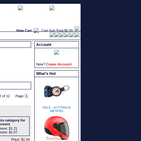
faqs
newsletters
what's new
View Cart
Cart Sub Total
$0.00
Account
New?
Create Account
What's Hot
2 of 12
Page:
SALE - ALTITRACK
METERS
is category for
scount
more:
$1.21
more:
$1.07
Price:
$1.34