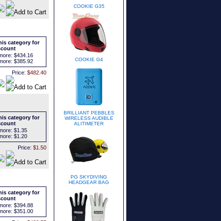
COOKIE G35
is category for
scount
more:
$434.16
COOKIE G4
more:
$385.92
Price:
$482.40
BRILLIANT PEBBLES
is category for
WIRELESS AUDIBLE
scount
ALITIMETER
more:
$1.35
more:
$1.20
Price:
$1.50
PG SKYDIVING
HEADGEAR BAG
is category for
scount
more:
$394.88
more:
$351.00