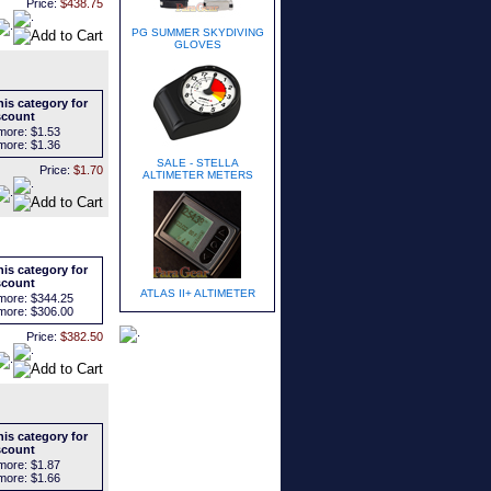
Price:
$438.75
PG SUMMER SKYDIVING
GLOVES
is category for
scount
more:
$1.53
more:
$1.36
SALE - STELLA
Price:
$1.70
ALTIMETER METERS
is category for
scount
ATLAS II+ ALTIMETER
more:
$344.25
more:
$306.00
Price:
$382.50
is category for
scount
more:
$1.87
more:
$1.66