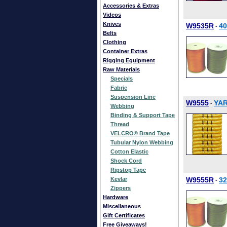
Accessories & Extras
Videos
Knives
W9535R
4
-
Belts
Clothing
Container Extras
Rigging Equipment
Raw Materials
Specials
Fabric
Suspension Line
W9555
YAR
-
Webbing
Binding & Support Tape
Thread
VELCRO® Brand Tape
Tubular Nylon Webbing
Cotton Elastic
Shock Cord
Ripstop Tape
Kevlar
W9555R
3
-
Zippers
Hardware
Miscellaneous
Gift Certificates
Free Giveaways!