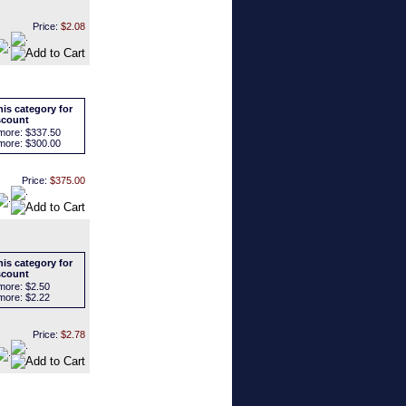
Price:
$2.08
is category for
scount
more:
$337.50
more:
$300.00
Price:
$375.00
is category for
scount
more:
$2.50
more:
$2.22
Price:
$2.78