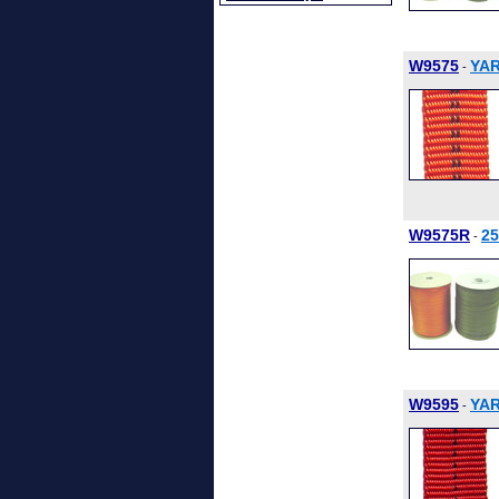
W9575
YAR
-
W9575R
2
-
W9595
YAR
-