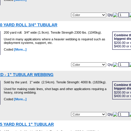
Qty
00 YARD ROLL 3/4" TUBULAR
200 yard roll. 3/4" wide (1.9cm). Tensile Strength 2300 lbs. (1045kg).
Combine th
biggest di
Used in many applications where a heavier webbing is required such as
deployment systems, support, etc.
$200.00
or 
$400.00
or 
Coded
[More...]
Qty
D - 1" TUBULAR WEBBING
Sold by the yard. 1" wide (2.54cm). Tensile Strength: 4000 lb. (1820kg).
Combine th
biggest di
Used for making static lines, shot bags and other applications requiring a
heavy, strong webbing.
$200.00
or 
$400.00
or 
Coded
[More...]
Qty
25 YARD ROLL 1" TUBULAR