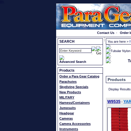
}});
Order a Catalog
Contact Us
-
Order I
SEARCH
You are here >
R
T
Advanced Search
Products
Order a Para Gear Catalog
Products
Parachutes
Skydiving Specials
Display Results
New Products
MILITARY
W9535
YAR
-
Harness/Containers
Jumpsuits
Headgear
Cameras
Camera Accessories
Instruments