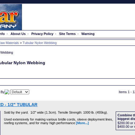
nfo
-
About Us
-
Privacy Policy
-
Site Terms
-
Warning
aw Materials
>
Tubular Nylon Webbing
ubular Nylon Webbing
 By
Items 1 - 1
D - 1/2" TUBULAR
Sold by the yard. 1/2" wide (1.3cm). Tensile Strength: 1000 lb. (455kg).
Combine th
biggest di
Used extensively for making various bridle cords, sleeve deployment lines,
reefing systems, and for many high performance
[More...]
$200.00
or 
$400.00
or 