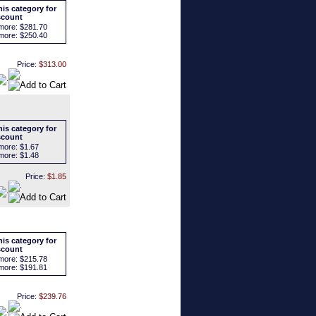
is category for
scount
more:
$281.70
more:
$250.40
Price:
$313.00
is category for
scount
more:
$1.67
more:
$1.48
Price:
$1.85
is category for
scount
more:
$215.78
more:
$191.81
Price:
$239.76