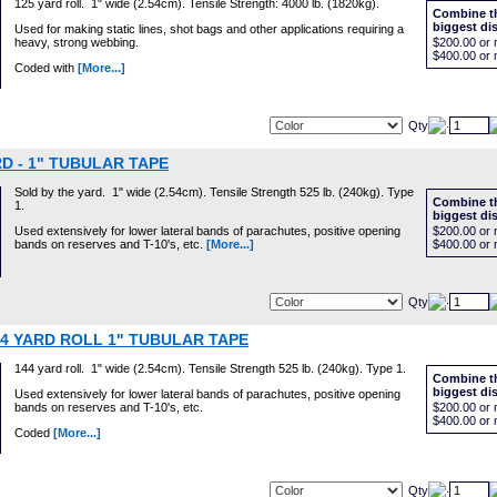
125 yard roll. 1" wide (2.54cm). Tensile Strength: 4000 lb. (1820kg).
Combine th
biggest di
Used for making static lines, shot bags and other applications requiring a
heavy, strong webbing.
$200.00
or 
$400.00
or 
Coded with
[More...]
Qty
D - 1" TUBULAR TAPE
Sold by the yard. 1" wide (2.54cm). Tensile Strength 525 lb. (240kg). Type
Combine th
1.
biggest di
Used extensively for lower lateral bands of parachutes, positive opening
$200.00
or 
bands on reserves and T-10's, etc.
[More...]
$400.00
or 
Qty
44 YARD ROLL 1" TUBULAR TAPE
144 yard roll. 1" wide (2.54cm). Tensile Strength 525 lb. (240kg). Type 1.
Combine th
biggest di
Used extensively for lower lateral bands of parachutes, positive opening
bands on reserves and T-10's, etc.
$200.00
or 
$400.00
or 
Coded
[More...]
Qty